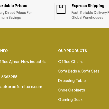
ordable Prices
Express Shipping
ory Direct Prices For
Fast, Reliable Delivery
mum Savings
Global Warehouses
INFO
OUR PRODUCTS
fice Ajman New industrial
Office Chairs
Sofa Beds & Sofa Sets
6 6363955
Dressing Table
abirbrosfurniture.com
Shoe Cabinets
Gaming Desk