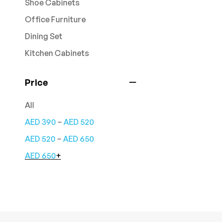
Shoe Cabinets
Office Furniture
Dining Set
Kitchen Cabinets
Price
All
–
AED
390
AED
520
–
AED
520
AED
650
AED
650
+