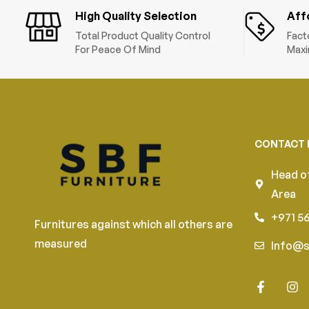
High Quality Selection
Aff
Total Product Quality Control
Fact
For Peace Of Mind
Maxi
CONTACT 
Head of
Area
+971 5
Furnitures against which all others are
measured
Info@s