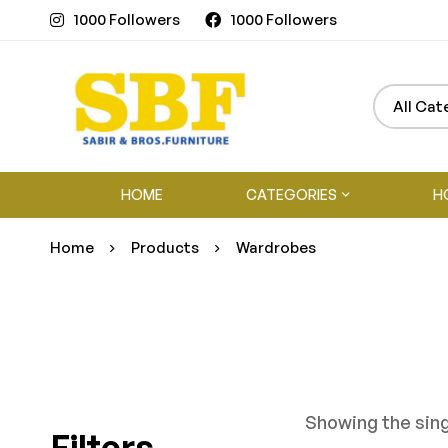
1000 Followers
1000 Followers
HOME
CATEGORIES
H
Home
Products
Wardrobes
Showing the sing
Filters