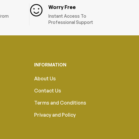
Worry Free
 From
Instant Access To
Professional Support
INFORMATION
About Us
Contact Us
Terms and Conditions
Privacy and Policy