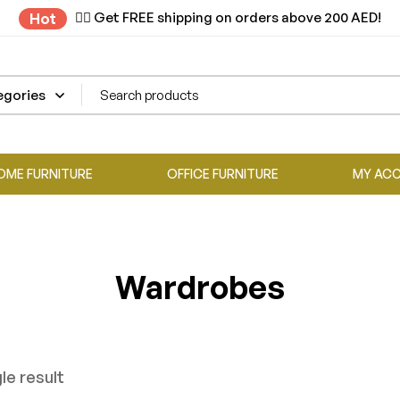
✌🏼 Get FREE shipping on orders above 200 AED!
Hot
OME FURNITURE
OFFICE FURNITURE
MY AC
Wardrobes
le result