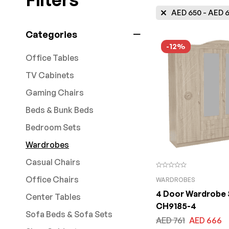
AED
650
-
AED
6
Categories
-12%
Office Tables
TV Cabinets
Gaming Chairs
Beds & Bunk Beds
Bedroom Sets
Wardrobes
Casual Chairs
Office Chairs
WARDROBES
4 Door Wardrobe 
Center Tables
CH9185-4
Sofa Beds & Sofa Sets
AED
761
AED
666