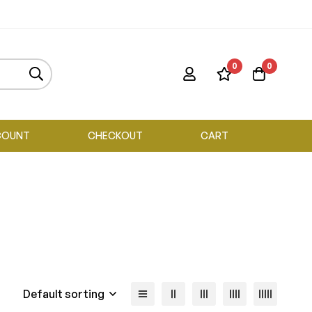
0
0
COUNT
CHECKOUT
CART
Default sorting