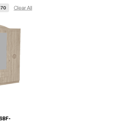
70
Clear All
SBF-