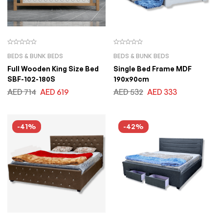
BEDS & BUNK BEDS
BEDS & BUNK BEDS
Full Wooden King Size Bed
Single Bed Frame MDF
SBF-102-180S
190x90cm
AED
714
AED
619
AED
532
AED
333
-41%
-42%