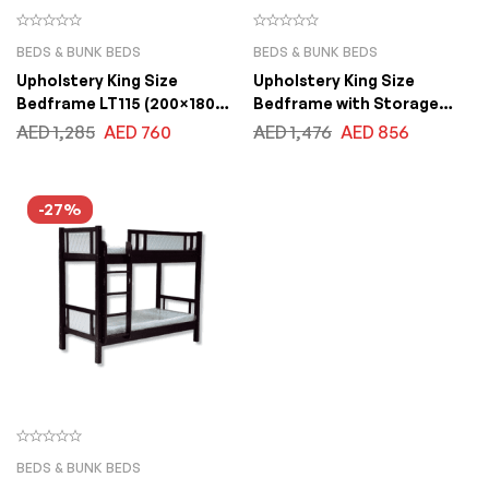
BEDS & BUNK BEDS
BEDS & BUNK BEDS
Upholstery King Size
Upholstery King Size
Bedframe LT115 (200×180
Bedframe with Storage
cm)
Drawers LB88 (200×180 CM)
AED
1,285
AED
760
AED
1,476
AED
856
-27%
BEDS & BUNK BEDS