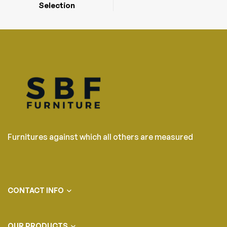
Selection
Furnitures against which all others are measured
CONTACT INFO
OUR PRODUCTS