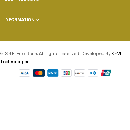
INFORMATION
© S B F Furniture. All rights reserved. Developed By
KEVI
Technologies