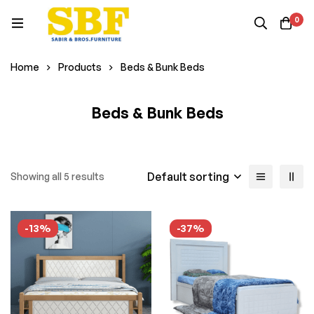
0
Home
Products
Beds & Bunk Beds
Beds & Bunk Beds
Default sorting
Showing all 5 results
-13%
-37%