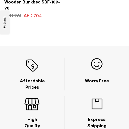
Wooden Bunkbed SBF-109-
90
AED
961
AED
704
Filters
Affordable
Worry Free
Prices
High
Express
Quality
Shipping