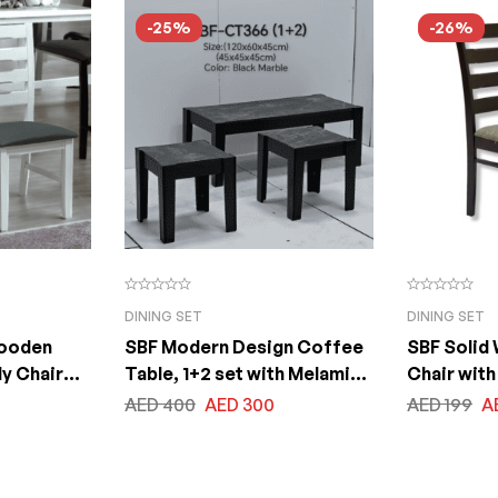
Size 100x200x75cm
Size 100
-25%
-26%
DINING SET
DINING SET
Wooden
SBF Modern Design Coffee
SBF Solid
dy Chair
Table, 1+2 set with Melamine
Chair with
Living
Table tops & Legs, for Living
Seat, Mal
AED
400
AED
300
AED
199
A
 Outdoor
Room Bedroom Balcony and
Wood Dini
on
Office, Size: Big Table
(120x60x45cm) Small Tables