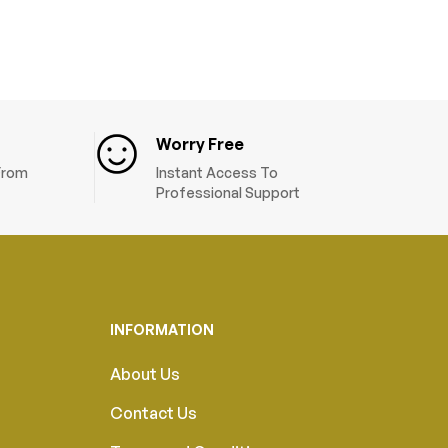
Worry Free
 From
Instant Access To
Professional Support
INFORMATION
About Us
Contact Us