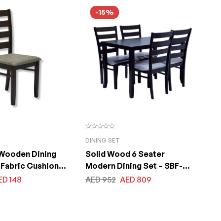
x200x75cm
Size 120x240x75cm
-15%
DINING SET
 Wooden Dining
Solid Wood 6 Seater
 Fabric Cushion
Modern Dining Set – SBF-
aysian Rubber
OLIVIA 1+4
ED
148
AED
952
AED
809
ng Chair, Wenge