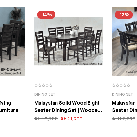
-14%
-13%
DINING SET
DINING SET
iving
Malaysian Solid Wood Eight
Malaysian
urniture
Seater Dining Set | Wooden
Seater Di
One Dining Table with Eight
One Dining
AED
2,200
AED
1,900
AED
2,300
Chairs. Chair Seats with
Chairs. Ch
Fabric Cushion Table Top
Fabric Cu