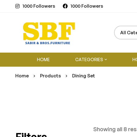
1000 Followers
1000 Followers
HOME
CATEGORIES
H
Home
Products
Dining Set
Showing all 8 res
Filters