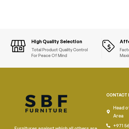
High Quality Selection
Aff
Total Product Quality Control
Fact
For Peace Of Mind
Maxi
CONTACT 
Head of
Area
+971 5
Furnitures against which all others are