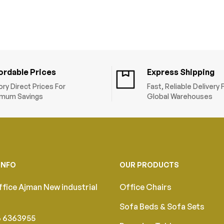
Size (45x45x45cm
ordable Prices
Express Shipping
ory Direct Prices For
Fast, Reliable Delivery
mum Savings
Global Warehouses
INFO
OUR PRODUCTS
fice Ajman New industrial
Office Chairs
Sofa Beds & Sofa Sets
6 6363955