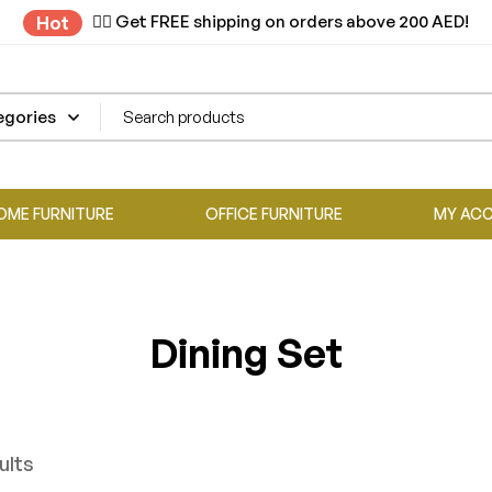
✌🏼 Get FREE shipping on orders above 200 AED!
Hot
OME FURNITURE
OFFICE FURNITURE
MY AC
Dining Set
ults