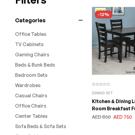
-12%
Categories
Office Tables
TV Cabinets
Gaming Chairs
Beds & Bunk Beds
Bedroom Sets
Wardrobes
DINING SET
Casual Chairs
Kitchen & Dining L
Office Chairs
Room Breakfast F
Center Tables
AED
850
AED
750
Sofa Beds & Sofa Sets