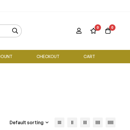
0
0
COUNT
CHECKOUT
CART
Default sorting