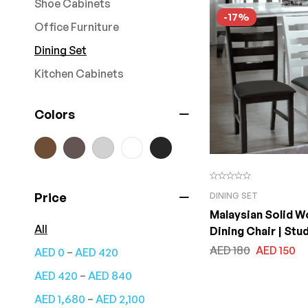
Shoe Cabinets
-17%
Office Furniture
Dining Set
Kitchen Cabinets
Colors
Price
DINING SET
Malaysian Solid 
All
Dining Chair | Stu
for Dining Chair | 
AED
180
AED
150
–
AED
0
AED
420
Room Garden and
–
AED
420
AED
840
With Fabric Cushi
–
AED
1,680
AED
2,100