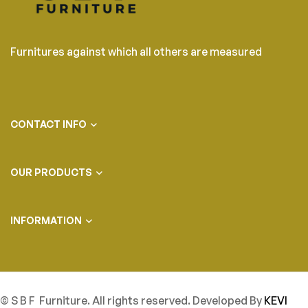
Furnitures against which all others are measured
CONTACT INFO
OUR PRODUCTS
INFORMATION
© S B F Furniture. All rights reserved. Developed By
KEVI