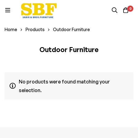
0
Home
Products
Outdoor Furniture
Outdoor Furniture
No products were found matching your
selection.