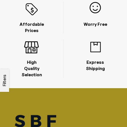
Affordable
Worry Free
Prices
High
Express
Quality
Shipping
Selection
Filters