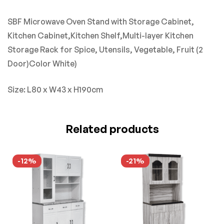
SBF Microwave Oven Stand with Storage Cabinet,
Kitchen Cabinet,Kitchen Shelf,Multi-layer Kitchen
Storage Rack for Spice, Utensils, Vegetable, Fruit (2
Door)Color White
)
Size: L80 x W43 x H190cm
Related products
-12%
-21%