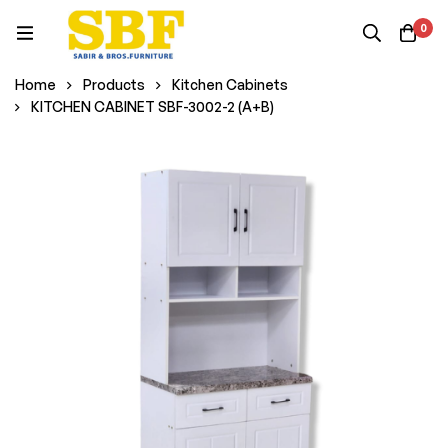
0
Home
Products
Kitchen Cabinets
KITCHEN CABINET SBF-3002-2 (A+B)