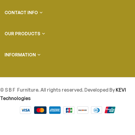
CONTACT INFO
OUR PRODUCTS
INFORMATION
© S B F Furniture. All rights reserved. Developed By
KEVI
Technologies