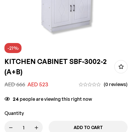
-21%
KITCHEN CABINET SBF-3002-2
(A+B)
AED
666
AED
523
(0 reviews)
24
people are viewing this right now
Quantity
ADD TO CART