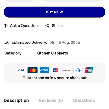
BUY NOW
Ask a Question
Share
Estimated Delivery:
08 - 15 Aug, 2026
Category:
Kitchen Cabinets
Guaranteed safe & secure checkout
Description
Reviews (0)
Questions