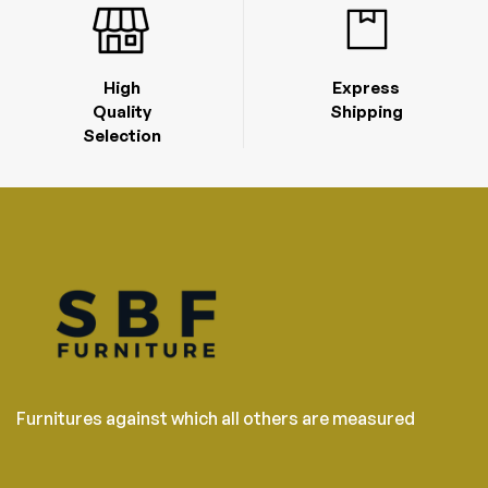
High
Express
Quality
Shipping
Selection
Furnitures against which all others are measured