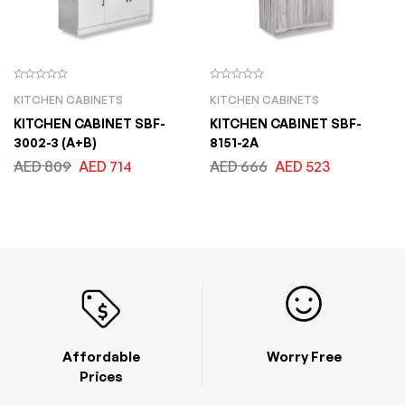
KITCHEN CABINETS
KITCHEN CABINETS
KITCHEN CABINET SBF-
KITCHEN CABINET SBF-
3002-3 (A+B)
8151-2A
AED
809
AED
714
AED
666
AED
523
Affordable
Worry Free
Prices