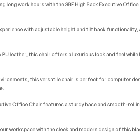
ng long work hours with the SBF High Back Executive Office 
erience with adjustable height and tilt back functionality, a
U leather, this chair offers a luxurious look and feel while 
environments, this versatile chair is perfect for computer d
e.
cutive Office Chair features a sturdy base and smooth-rolling
your workspace with the sleek and modern design of this bla