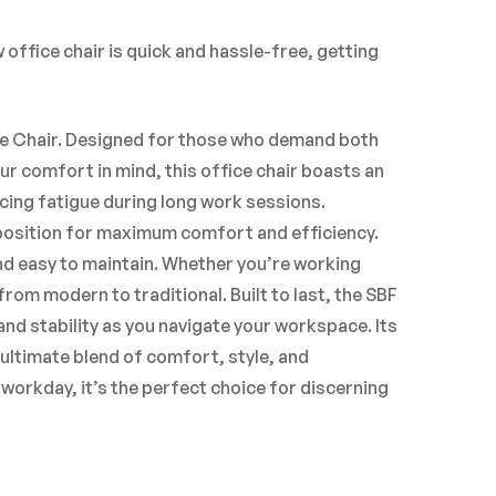
office chair is quick and hassle-free, getting
ce Chair. Designed for those who demand both
ur comfort in mind, this office chair boasts an
ing fatigue during long work sessions.
 position for maximum comfort and efficiency.
nd easy to maintain. Whether you’re working
rom modern to traditional. Built to last, the SBF
nd stability as you navigate your workspace. Its
ultimate blend of comfort, style, and
workday, it’s the perfect choice for discerning