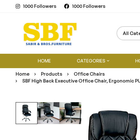
1000 Followers
1000 Followers
HOME
CATEGORIES
H
Home
Products
Office Chairs
SBF High Back Executive Office Chair, Ergonomic PU