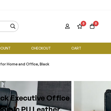
0
0
COUNT
CHECKOUT
CART
 for Home and Office, Black
ck Executive Office
nomic PU Leather,