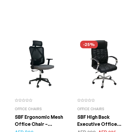
-25%
OFFICE CHAIRS
OFFICE CHAIRS
SBF Ergonomic Mesh
SBF High Back
Office Chair –
Executive Office
Adjustable Headrest
Chair, Ergonomic PU