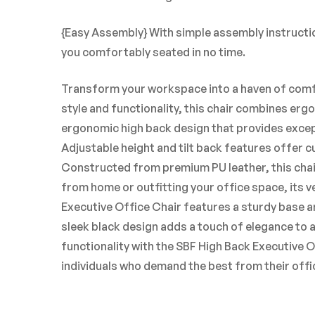
{Easy Assembly} With simple assembly instructio
you comfortably seated in no time.
Transform your workspace into a haven of comfo
style and functionality, this chair combines erg
ergonomic high back design that provides excep
Adjustable height and tilt back features offer 
Constructed from premium PU leather, this chair
from home or outfitting your office space, its v
Executive Office Chair features a sturdy base an
sleek black design adds a touch of elegance to 
functionality with the SBF High Back Executive 
individuals who demand the best from their offic