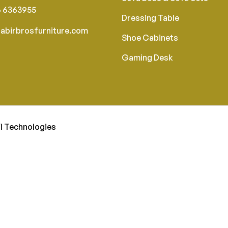
6 6363955
Dressing Table
abirbrosfurniture.com
Shoe Cabinets
Gaming Desk
I Technologies