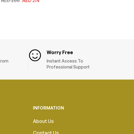
AED
286
AED
214
Worry Free
 From
Instant Access To
Professional Support
INFORMATION
About Us
Contact Us