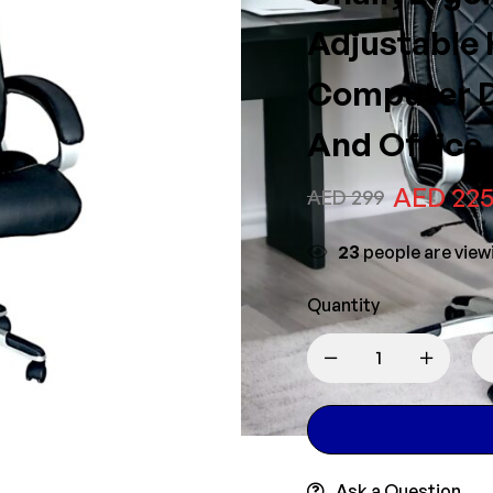
Adjustable 
Computer D
And Office,
AED
22
AED
299
25
people are viewi
Quantity
Ask a Question