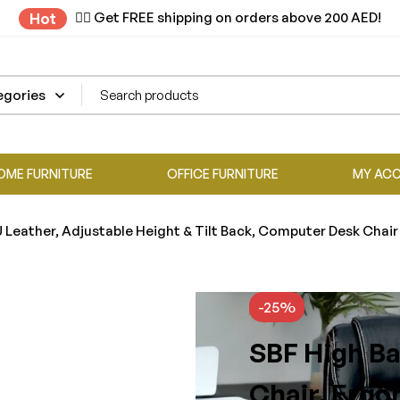
✌🏼 Get FREE shipping on orders above 200 AED!
Hot
OME FURNITURE
OFFICE FURNITURE
MY AC
 Leather, Adjustable Height & Tilt Back, Computer Desk Chair
-25%
SBF High Ba
Chair, Ergo