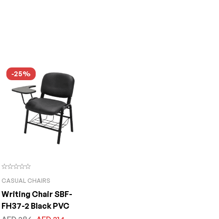
-25%
CASUAL CHAIRS
Writing Chair SBF-
FH37-2 Black PVC