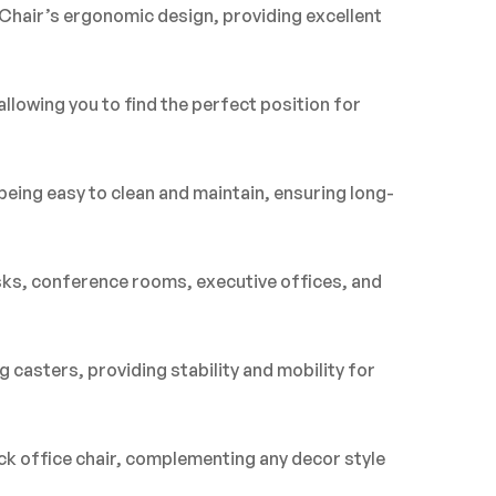
Chair’s ergonomic design, providing excellent
llowing you to find the perfect position for
being easy to clean and maintain, ensuring long-
esks, conference rooms, executive offices, and
 casters, providing stability and mobility for
ck office chair, complementing any decor style