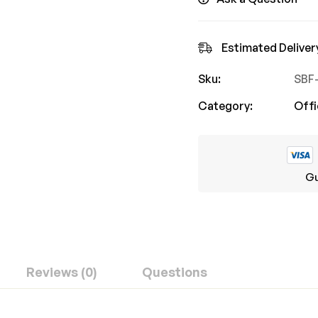
Estimated Deliver
Sku:
SBF
Category:
Offi
Gu
Reviews (0)
Questions