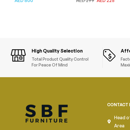
AED
800
AED
299
AED
225
and Armrests, Tilt
Leather, Adjustable
Backrest, Lumbar
Height & Tilt Back,
Support, Fabric Seat,
Computer Desk Chair
Swivel Manager Chair,
for Home and Office,
Grey Black
Black
High Quality Selection
Aff
Total Product Quality Control
Fact
For Peace Of Mind
Maxi
CONTACT 
Head of
Area