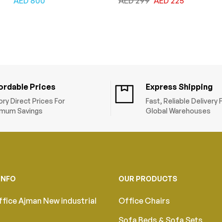
AED
800
AED
299
AED
225
and Armrests, Tilt
Leather, Adjustable
Backrest, Lumbar
Height & Tilt Back,
Support, Fabric Seat,
Computer Desk Chair
Swivel Manager Chair,
for Home and Office,
Blue Black
Black
ordable Prices
Express Shipping
ory Direct Prices For
Fast, Reliable Delivery
mum Savings
Global Warehouses
INFO
OUR PRODUCTS
fice Ajman New industrial
Office Chairs
Sofa Beds & Sofa Sets