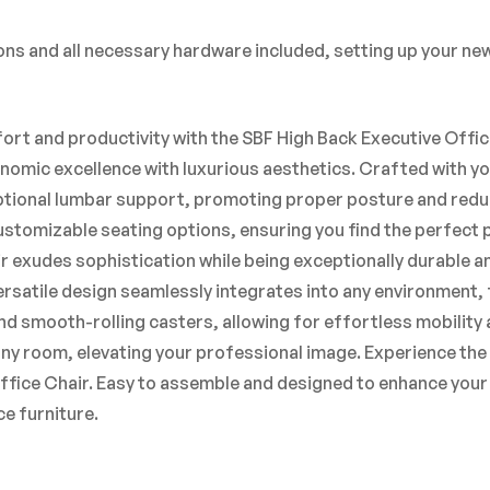
ns and all necessary hardware included, setting up your new 
rt and productivity with the SBF High Back Executive Offi
onomic excellence with luxurious aesthetics. Crafted with yo
tional lumbar support, promoting proper posture and reduc
customizable seating options, ensuring you find the perfect
 exudes sophistication while being exceptionally durable a
ersatile design seamlessly integrates into any environment, f
d smooth-rolling casters, allowing for effortless mobility a
any room, elevating your professional image. Experience the 
Office Chair. Easy to assemble and designed to enhance your 
e furniture.