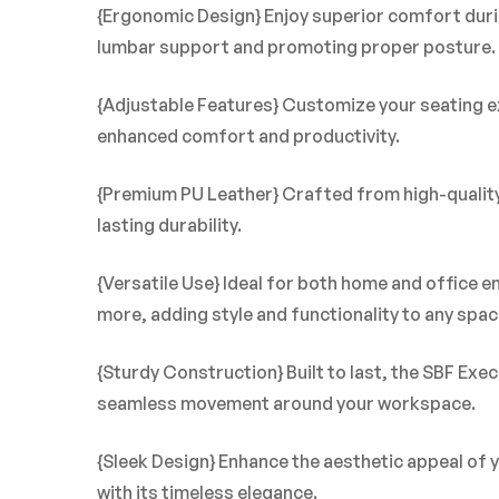
{Ergonomic Design} Enjoy superior comfort duri
lumbar support and promoting proper posture.
{Adjustable Features} Customize your seating exp
enhanced comfort and productivity.
{Premium PU Leather} Crafted from high-quality P
lasting durability.
{Versatile Use} Ideal for both home and office 
more, adding style and functionality to any spac
{Sturdy Construction} Built to last, the SBF Exe
seamless movement around your workspace.
{Sleek Design} Enhance the aesthetic appeal of 
with its timeless elegance.