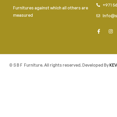
+971 5
Furnitures against which all others are
measured
Info@s
© S B F Furniture. All rights reserved. Developed By
KEV