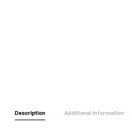
Description
Additional Information