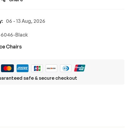
y:
06 - 13 Aug, 2026
-6046-Black
ce Chairs
aranteed safe & secure checkout