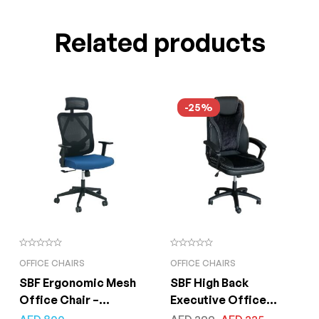
Related products
-25%
OFFICE CHAIRS
OFFICE CHAIRS
SBF Ergonomic Mesh
SBF High Back
Office Chair –
Executive Office
Adjustable Headrest
Chair, Ergonomic PU