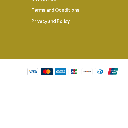
Terms and Conditions
Privacy and Policy