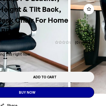
Height & Tilt Back,
esk Chair For Home
 Black
5
(0 reviews)
ng this right now
ADD TO CART
BUY NOW
Share