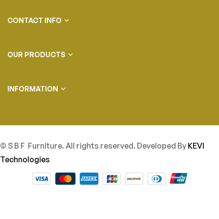
CONTACT INFO
OUR PRODUCTS
INFORMATION
© S B F Furniture. All rights reserved. Developed By
KEVI
Technologies