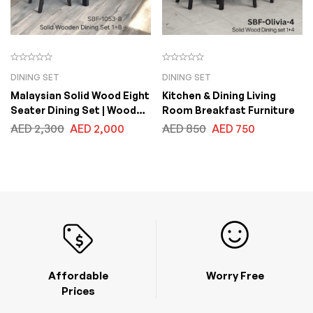
DINING SET
DINING SET
Malaysian Solid Wood Eight
Kitchen & Dining Living
Seater Dining Set | Wooden
Room Breakfast Furniture
One Dining Table with Eight
AED
2,300
AED
2,000
AED
850
AED
750
Chairs. Chair Seats with
Fabric Cushion Table Top
Size 100x200x75cm
Affordable
Worry Free
Prices