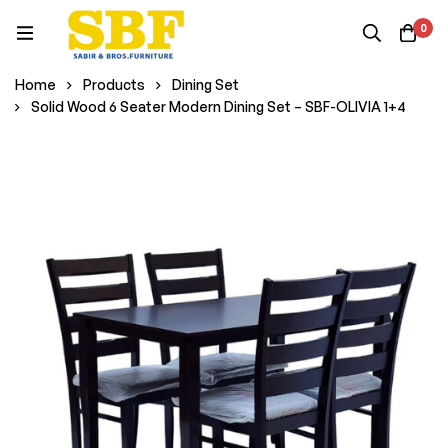
0
Home
Products
Dining Set
Solid Wood 6 Seater Modern Dining Set – SBF-OLIVIA 1+4