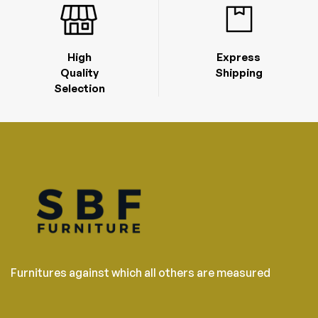
High
Express
Quality
Shipping
Selection
Furnitures against which all others are measured