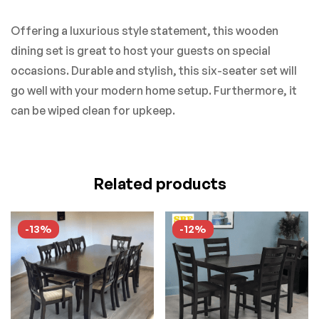
Offering a luxurious style statement, this wooden
dining set is great to host your guests on special
occasions. Durable and stylish, this six-seater set will
go well with your modern home setup. Furthermore, it
can be wiped clean for upkeep.
Related products
-13%
-12%