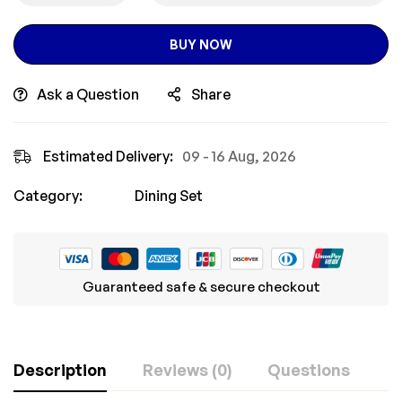
BUY NOW
Ask a Question
Share
Estimated Delivery:
09 - 16 Aug, 2026
Category:
Dining Set
Guaranteed safe & secure checkout
Description
Reviews (0)
Questions