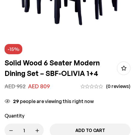
-15%
Solid Wood 6 Seater Modern
Dining Set – SBF-OLIVIA 1+4
AED
952
AED
809
(0 reviews)
29
people are viewing this right now
Quantity
ADD TO CART